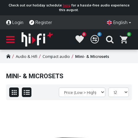
Check out our holiday schedule
here
for a hassle-free audio experience
this august.
Login
Register
English
0
0
0
Audio & Hifi
Compact audio
Mini- & Microsets
MINI- & MICROSETS