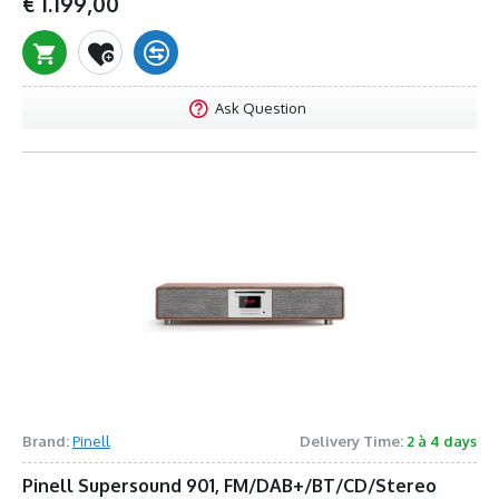
€ 1.199,00
Ask Question
Brand:
Pinell
Delivery Time:
2 à 4 days
Pinell Supersound 901, FM/DAB+/BT/CD/Stereo