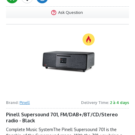
Ask Question
Brand:
Pinell
Delivery Time:
2 à 4 days
Pinell Supersound 701, FM/DAB+/BT/CD/Stereo
radio - Black
Complete Music SystemThe Pinell Supersound 701 is the