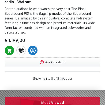
radio - Walnut
For the audiophile who wants the very best!The Pinell
Supersound 901 is the flagship model of the Supersound
series. Be amazed by this innovative, complete hi-fi system
featuring a timeless design and premium materials. Its wide
form factor, combined with an integrated subwoofer and
dedicated sp..
€ 1.199,00
Ask Question
Showing 1 to 8 of 8 (1 Pages)
Most Viewed