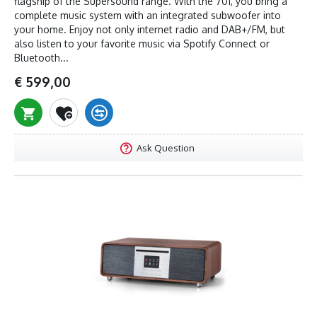
flagship of the Supersound range. With the 701, you bring a
complete music system with an integrated subwoofer into
your home. Enjoy not only internet radio and DAB+/FM, but
also listen to your favorite music via Spotify Connect or
Bluetooth...
€ 599,00
Ask Question