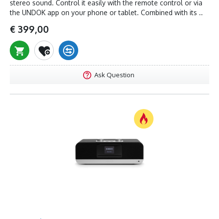
stereo sound. Control it easily with the remote control or via
the UNDOK app on your phone or tablet. Combined with its ..
€ 399,00
Ask Question