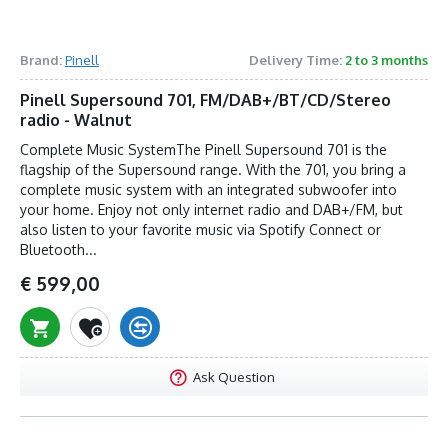
Brand:
Pinell
Delivery Time:
2 to 3 months
Pinell Supersound 701, FM/DAB+/BT/CD/Stereo
radio - Walnut
Complete Music SystemThe Pinell Supersound 701 is the
flagship of the Supersound range. With the 701, you bring a
complete music system with an integrated subwoofer into
your home. Enjoy not only internet radio and DAB+/FM, but
also listen to your favorite music via Spotify Connect or
Bluetooth...
€ 599,00
Ask Question