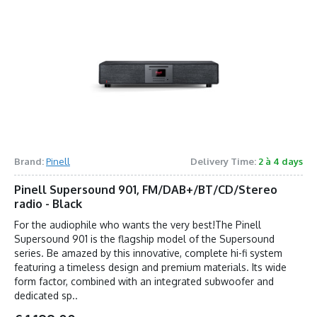
Brand:
Pinell
Delivery Time:
2 à 4 days
Pinell Supersound 901, FM/DAB+/BT/CD/Stereo
radio - Black
For the audiophile who wants the very best!The Pinell
Supersound 901 is the flagship model of the Supersound
series. Be amazed by this innovative, complete hi-fi system
featuring a timeless design and premium materials. Its wide
form factor, combined with an integrated subwoofer and
dedicated sp..