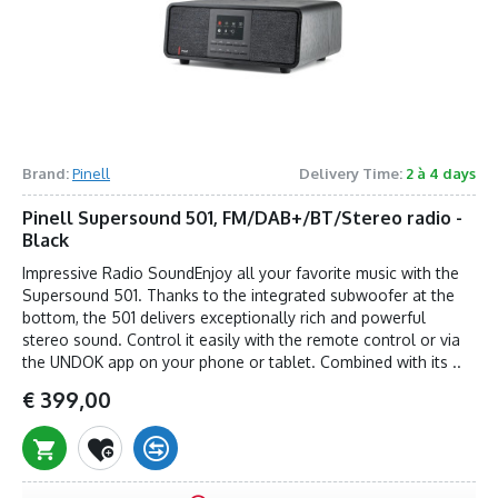
Brand:
Pinell
Delivery Time:
2 à 4 days
Pinell Supersound 501, FM/DAB+/BT/Stereo radio -
Black
Impressive Radio SoundEnjoy all your favorite music with the
Supersound 501. Thanks to the integrated subwoofer at the
bottom, the 501 delivers exceptionally rich and powerful
stereo sound. Control it easily with the remote control or via
the UNDOK app on your phone or tablet. Combined with its ..
€ 399,00