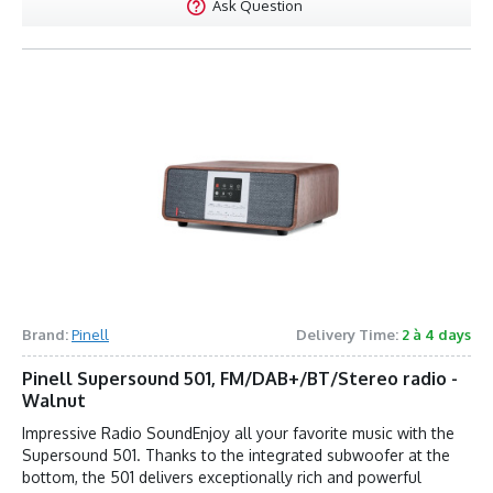
Ask Question
Brand:
Pinell
Delivery Time:
2 à 4 days
Pinell Supersound 501, FM/DAB+/BT/Stereo radio -
Walnut
Impressive Radio SoundEnjoy all your favorite music with the
Supersound 501. Thanks to the integrated subwoofer at the
bottom, the 501 delivers exceptionally rich and powerful