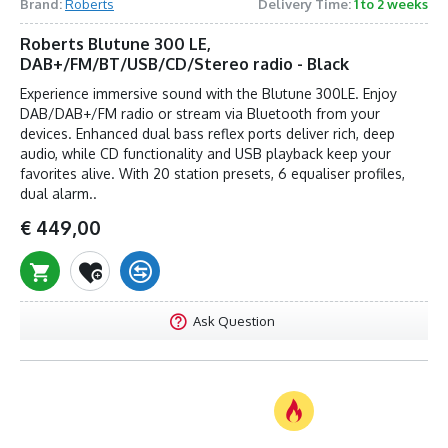
Brand:
Roberts
Delivery Time:
1 to 2 weeks
Roberts Blutune 300 LE,
DAB+/FM/BT/USB/CD/Stereo radio - Black
Experience immersive sound with the Blutune 300LE. Enjoy
DAB/DAB+/FM radio or stream via Bluetooth from your
devices. Enhanced dual bass reflex ports deliver rich, deep
audio, while CD functionality and USB playback keep your
favorites alive. With 20 station presets, 6 equaliser profiles,
dual alarm..
€ 449,00
Ask Question