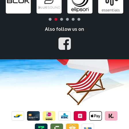
Also follow us on