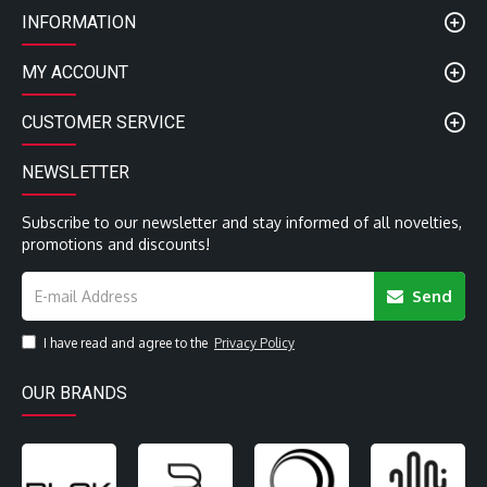
INFORMATION
MY ACCOUNT
CUSTOMER SERVICE
NEWSLETTER
Subscribe to our newsletter and stay informed of all novelties,
promotions and discounts!
Send
I have read and agree to the
Privacy Policy
OUR BRANDS