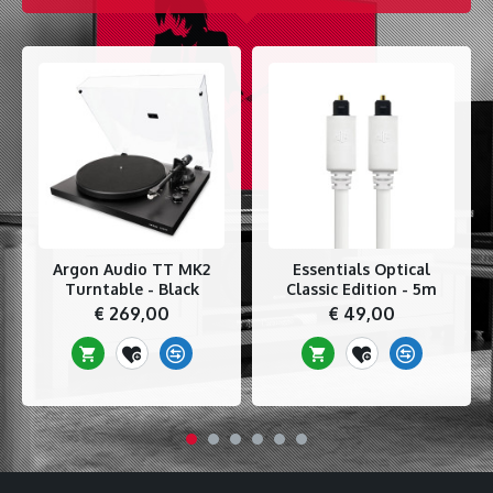
Argon Audio TT MK2
Essentials Optical
Turntable - Black
Classic Edition - 5m
€ 269,00
€ 49,00