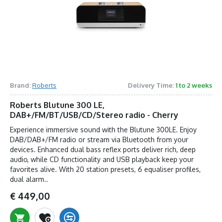
Brand:
Roberts
Delivery Time:
1 to 2 weeks
Roberts Blutune 300 LE,
DAB+/FM/BT/USB/CD/Stereo radio - Cherry
Experience immersive sound with the Blutune 300LE. Enjoy
DAB/DAB+/FM radio or stream via Bluetooth from your
devices. Enhanced dual bass reflex ports deliver rich, deep
audio, while CD functionality and USB playback keep your
favorites alive. With 20 station presets, 6 equaliser profiles,
dual alarm..
€ 449,00