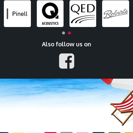
Also follow us on