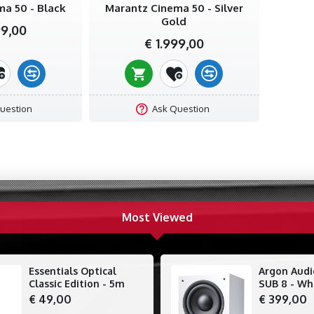
a 50 - Black
Marantz Cinema 50 - Silver
Gold
99,00
€ 1.999,00
uestion
Ask Question
Most Viewed
Essentials Optical
Argon Aud
Classic Edition - 5m
SUB 8 - Wh
€ 49,00
€ 399,00