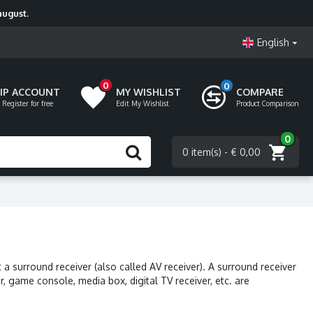
august.
English
0
0
VIP ACCOUNT
MY WISHLIST
COMPARE
 Register for free
Edit My Wishlist
Product Comparison
0
0 item(s) - € 0,00
a surround receiver (also called AV receiver). A surround receiver
, game console, media box, digital TV receiver, etc. are