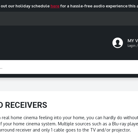
out our holiday schedule
here
for a hassle-free audio experience this 
MY 
Login /
 RECEIVERS
a real home cinema feeling into your home, you can hardly do without 
of your home cinema system. Multiple sources such as a Blu-ray player
rround receiver and only 1 cable goes to the TV and/or projector.