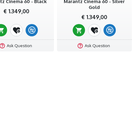
tz Cinema 60 - Black
Marantz Cinema 60 - Silver
Gold
€ 1.349,00
€ 1.349,00
Ask Question
Ask Question