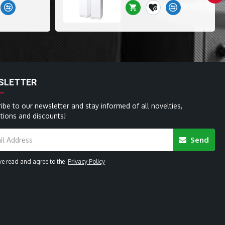
SLETTER
ibe to our newsletter and stay informed of all novelties,
ions and discounts!
Send
ave read and agree to the
Privacy Policy