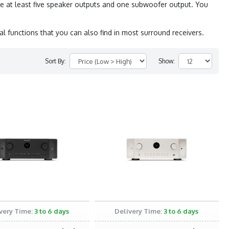
e at least five speaker outputs and one subwoofer output. You
l functions that you can also find in most surround receivers.
Sort By:
Show:
very Time:
3 to 6 days
Delivery Time:
3 to 6 days