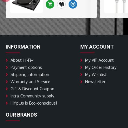
INFORMATION
MY ACCOUNT
About Hi-Fi+
My VIP Account
Payment options
My Order History
Shipping information
My Wishlist
Warranty and Service
Newsletter
Gift & Discount Coupon
Intra-Community supply
Hifiplus is Eco-conscious!
OUR BRANDS