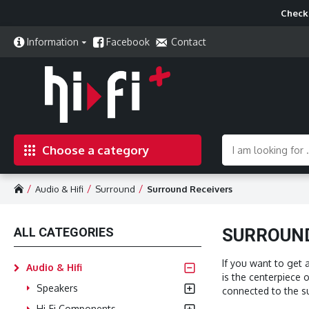
Check 
Information
Facebook
Contact
Choose a category
Audio & Hifi
Surround
Surround Receivers
ALL CATEGORIES
SURROUND
If you want to get 
Audio & Hifi
is the centerpiece 
Speakers
connected to the su
Hi-Fi Components