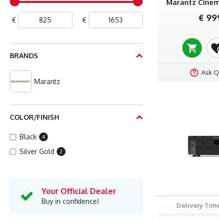
Marantz Cinem
€ 99
€
€
BRANDS
Ask Q
Marantz
COLOR/FINISH
Black
4
Silver Gold
2
Your Official Dealer
Buy in confidence!
Delivery Time