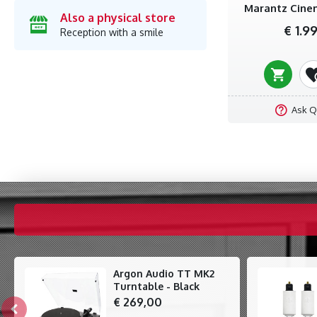
Marantz Cinem
Also a physical store
€ 1.9
Reception with a smile
Ask Q
Argon Audio TT MK2
Turntable - Black
€ 269,00