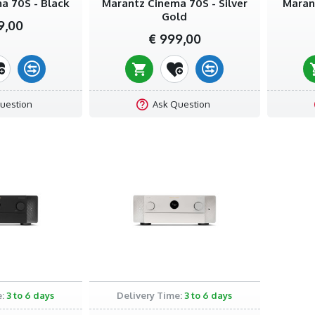
a 70S - Black
Marantz Cinema 70S - Silver
Maran
Gold
9,00
€ 999,00
uestion
Ask Question
:
3 to 6 days
Delivery Time:
3 to 6 days