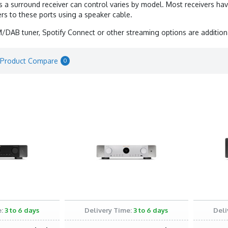
a surround receiver can control varies by model. Most receivers hav
rs to these ports using a speaker cable.
M/DAB tuner, Spotify Connect or other streaming options are additiona
Product Compare
0
:
3 to 6 days
Delivery Time:
3 to 6 days
Deli