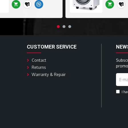
CUSTOMER SERVICE
NEW
Contact
Subscr
promot
Returns
Warranty & Repair
I h