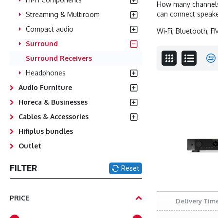
How many channels 
can connect speake
Streaming & Multiroom
Compact audio
Wi-Fi, Bluetooth, F
Surround
Surround Receivers
Headphones
Audio Furniture
Horeca & Businesses
Cables & Accessories
Hifiplus bundles
Outlet
FILTER
Reset
PRICE
Delivery Time