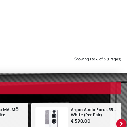
Showing 1 to 6 of 6 (1 Pages)
io MALMÖ
Argon Audio Forus 55 -
ite
White (Per Pair)
€ 598,00