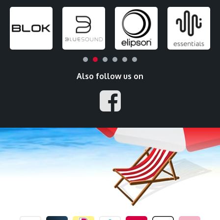
Also follow us on