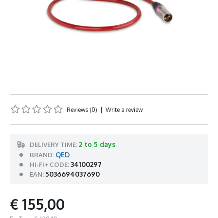
Reviews (0)
|
Write a review
2 to 5 days
DELIVERY TIME:
QED
BRAND:
34100297
HI-FI+ CODE:
5036694037690
EAN:
€ 155,00