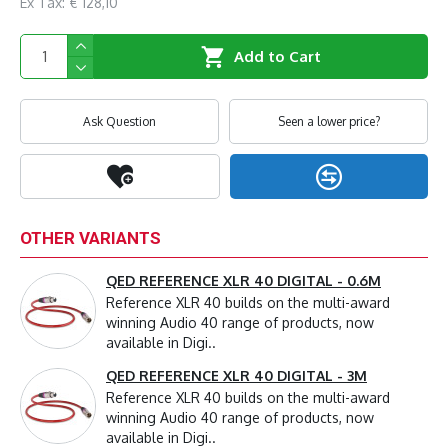
Ex Tax: € 128,10
Add to Cart
Ask Question
Seen a lower price?
OTHER VARIANTS
QED REFERENCE XLR 40 DIGITAL - 0.6M
Reference XLR 40 builds on the multi-award
winning Audio 40 range of products, now
available in Digi..
QED REFERENCE XLR 40 DIGITAL - 3M
Reference XLR 40 builds on the multi-award
winning Audio 40 range of products, now
available in Digi..