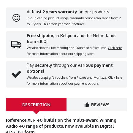
At least
2 years warranty
on our products!
In our leading product range, warranty periods can range from 2
to 5 years. This differs per manufacturer.
Free shipping
in Belgium and the Netherlands
from €100!
We also ship to Luxembourg and France at a fixed rate.
Click here
for more information about our shipping rates.
Pay
securely
through our
various payment
options
!
We also accept gift vouchers from Pluxee and Monizze.
Click here
for more information about our payment options.
DESCRIPTION
REVIEWS
Reference XLR 40 builds on the multi-award winning
Audio 40 range of products, now available in Digital
AES/EBU form.