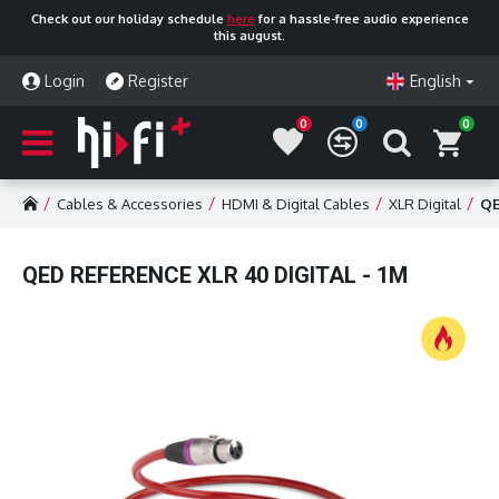
Check out our holiday schedule
here
for a hassle-free audio experience
this august.
Login
Register
English
0
0
0
Cables & Accessories
HDMI & Digital Cables
XLR Digital
QE
QED REFERENCE XLR 40 DIGITAL - 1M