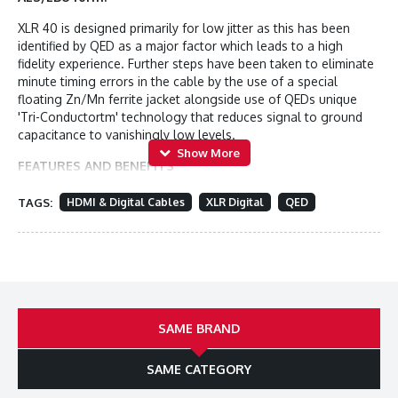
XLR 40 is designed primarily for low jitter as this has been
identified by QED as a major factor which leads to a high
fidelity experience. Further steps have been taken to eliminate
minute timing errors in the cable by the use of a special
floating Zn/Mn ferrite jacket alongside use of QEDs unique
'Tri-Conductortm' technology that reduces signal to ground
capacitance to vanishingly low levels.
FEATURES AND BENEFITS
Award Winning Heritage
TAGS:
HDMI & Digital Cables
XLR Digital
QED
Reference XLR 40 builds on the multi-award winning Audio 40
range of products, now available in XLR form. QED have joined
forces with world renowned professional audio connector
supplier Neutrik (UK) to bring you an innovative new XLR
balanced interconnect cable with legendary build quality and
reliability.
SAME BRAND
Professional Standard Neutrik plugs
SAME CATEGORY
Neutrik XX-14 Nickel Series XLR gold plated connectors are
provided as standard with Reference XLR 40 cables. These