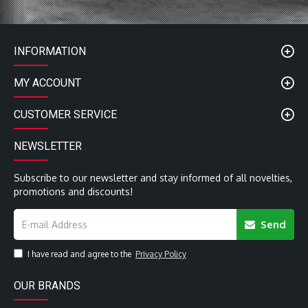
with low contact resistance and high signal integrity
Ultra Low Jitter
Conductor Section 0.25 mm2
Characteristic Impedance 110 Ohm nominal
INFORMATION
Dissipation Factor@10kHz 0.0001
Nominal Outside Diameter 8 mm
MY ACCOUNT
QED Lifetime Guarantee
CUSTOMER SERVICE
NEWSLETTER
Subscribe to our newsletter and stay informed of all novelties,
promotions and discounts!
Send
I have read and agree to the
Privacy Policy
OUR BRANDS