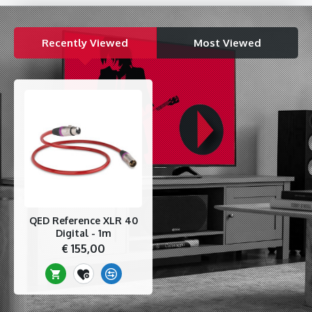
errors to an ultra low level.
Unique Tri-conductor Technology
Recently Viewed
Most Viewed
QEDs unique Tri-Conductor technology uses a third Silver
plated 99.999% OFC conductor which is integrally twisted
alongside the similarly constructed signal pair to carry the
ground return currents. This reduces signal to ground
capacitance to vanishingly low levels affording the cable
improved common mode rejection of mains hum pickup over
ordinary "hot cold and screen" cables. This geometry is
particularly effective in pro hi-fi audio applications when
connecting pre and power amps using balanced cables or high
end streamers to DACs using digital XLR AES/EBU.
Specifications
QED Reference XLR 40
99.999% Silver Plated Oxygen Free Copper 24 AWG Tri-
Digital - 1m
Conductors with foamed PE dielectric
€ 155,00
Unique floating Zn/Mn impregnated ferrite jacket
99.999% OFC outer shield braid for 100% electrostatic
screening
High performance gold plated Neutrik XLR connectors