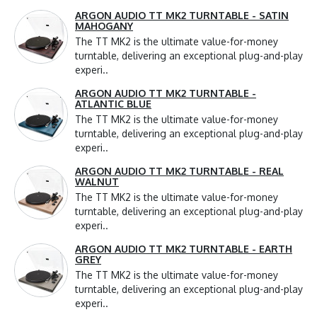
ARGON AUDIO TT MK2 TURNTABLE - SATIN
MAHOGANY
The TT MK2 is the ultimate value-for-money
turntable, delivering an exceptional plug-and-play
experi..
ARGON AUDIO TT MK2 TURNTABLE -
ATLANTIC BLUE
The TT MK2 is the ultimate value-for-money
turntable, delivering an exceptional plug-and-play
experi..
ARGON AUDIO TT MK2 TURNTABLE - REAL
WALNUT
The TT MK2 is the ultimate value-for-money
turntable, delivering an exceptional plug-and-play
experi..
ARGON AUDIO TT MK2 TURNTABLE - EARTH
GREY
The TT MK2 is the ultimate value-for-money
turntable, delivering an exceptional plug-and-play
experi..