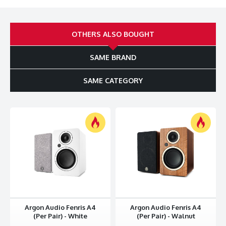
Convenient and efficient motor speed adjustment
The best just got better
OTHERS ALSO BOUGHT
Our bestselling TT has (re)introduced thousands of music
enthusiasts to the world of vinyl, and now, with the TT MK2,
we’ve elevated the experience even further. The upgraded
SAME BRAND
MK2 features a superior motor with easy access to precise
speed adjustment, a sturdier platter based on a sub-platter
SAME CATEGORY
design, along with a pre-mounted Audio-Technica MM-pickup
and built-in RIAA. Simply put, the TT MK2 delivers an incredible
sound experience and build quality that’s almost impossible to
believe at this price point.
Convenience is king
The TT MK2 is not only a looker, it’s also a really convenient
choice. Think setting up turntables is difficult? Think again.
With the TT MK2, setup only takes a couple of minutes. And
with the built-in RIAA amplification, connection to your
favourite speakers is a breeze. You can easily switch speeds
between 33 and 45 RPM with the turn of a dial. We've even
Argon Audio Fenris A4
Argon Audio Fenris A4
included a hole at the bottom to allow for quick and easy
(Per Pair) - White
(Per Pair) - Walnut
motor speed adjustments if you really want to get technical.