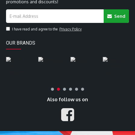
promotions and discounts!
Send
I have read and agree to the
Privacy Policy
OUR BRANDS
Also follow us on