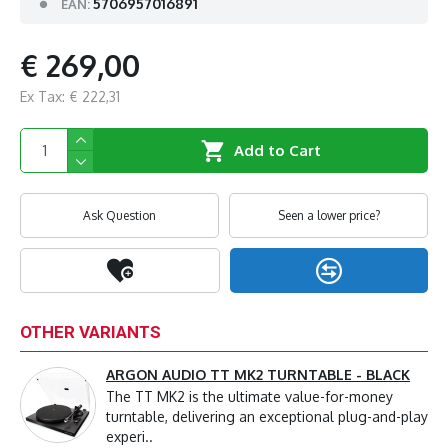
5706957016891
EAN:
€ 269,00
Ex Tax: € 222,31
Add to Cart
Ask Question
Seen a lower price?
OTHER VARIANTS
ARGON AUDIO TT MK2 TURNTABLE - BLACK
The TT MK2 is the ultimate value-for-money
turntable, delivering an exceptional plug-and-play
experi..