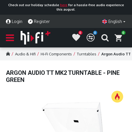
Check out our holiday schedule
here
for a hassle-free audio experience
this august.
Login
Register
English
0
0
0
Audio & Hifi
Hi-Fi Components
Turntables
Argon Audio TT 
ARGON AUDIO TT MK2 TURNTABLE - PINE
GREEN