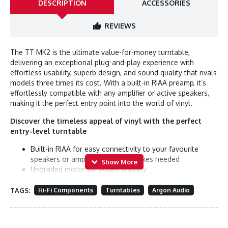
DESCRIPTION
ACCESSORIES
REVIEWS
The TT MK2 is the ultimate value-for-money turntable,
delivering an exceptional plug-and-play experience with
effortless usability, superb design, and sound quality that rivals
models three times its cost. With a built-in RIAA preamp, it’s
effortlessly compatible with any amplifier or active speakers,
making it the perfect entry point into the world of vinyl.
Discover the timeless appeal of vinyl with the perfect
entry-level turntable
Built-in RIAA for easy connectivity to your favourite
speakers or amplifier. No extra boxes needed
Upgraded motor for added stability
Speed dial for easy switching between 33 and 45 rpm
Pre-mounted Audio-Technica AT3600L pickup gives you
TAGS:
Hi-Fi Components
Turntables
Argon Audio
great sound out of the box
Sturdy platter with sub-platter design for minimized
resonances and enhanced stability