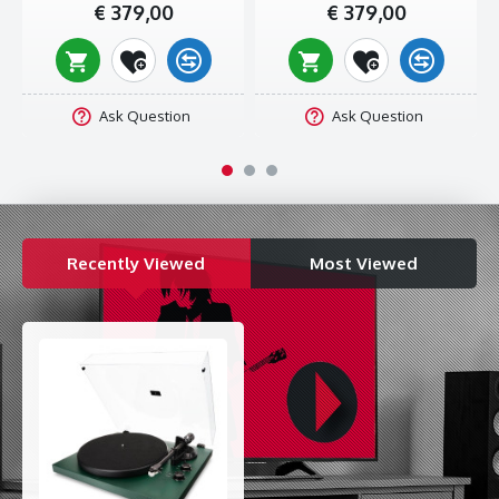
€ 379,00
€ 379,00
The charm of vinyl
Yes, your grandpa probably refers to the times of old with a bit
too much enthusiasm. But if there’s one thing his generation
did nail, it’s their choice of physical media. CDs, cassette tapes,
Ask Question
Ask Question
weird torrented MP3 files with a guy blow-drying his hair in the
background – they all came and went – vinyl stayed.
That’s because there’s a charm to the ridiculously large discs,
the detailed placement of the needle, and the lack of an all-
knowing playlist AI shuffling your music, that you just can’t find
Recently Viewed
Most Viewed
anywhere else today. Investing in a record player really is
investing in your music experiences.
SPECIFICATIONS
Speeds:
33/45 rpm
Pickup:
Moving magnet (Audio-Technica AT3600L)
Plate:
Iron (with plastic sub-platter)
Drive:
Belt
Plinth:
MDF
Platter Weight:
1.9 kg
Wow And Flutter:
≤ 0.15%