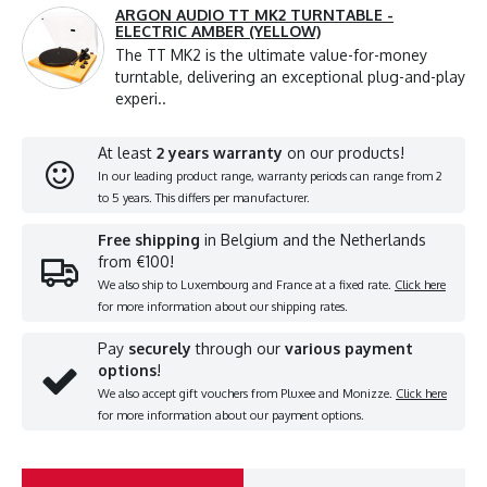
ARGON AUDIO TT MK2 TURNTABLE -
ELECTRIC AMBER (YELLOW)
The TT MK2 is the ultimate value-for-money
turntable, delivering an exceptional plug-and-play
experi..
At least
2 years warranty
on our products!
In our leading product range, warranty periods can range from 2
to 5 years. This differs per manufacturer.
Free shipping
in Belgium and the Netherlands
from €100!
We also ship to Luxembourg and France at a fixed rate.
Click here
for more information about our shipping rates.
Pay
securely
through our
various payment
options
!
We also accept gift vouchers from Pluxee and Monizze.
Click here
for more information about our payment options.