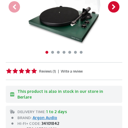
Reviews (1)
|
Write a review
This product is also in stock in our store in
Berlare
1 to 2 days
DELIVERY TIME:
Argon Audio
BRAND:
34101842
HI-FI+ CODE: